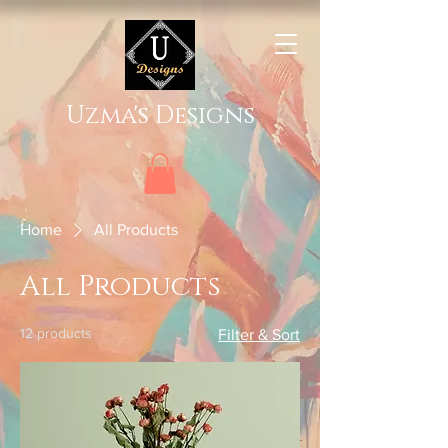
Uzma's Designs
Home
All Products
All Products
12 products
Filter & Sort