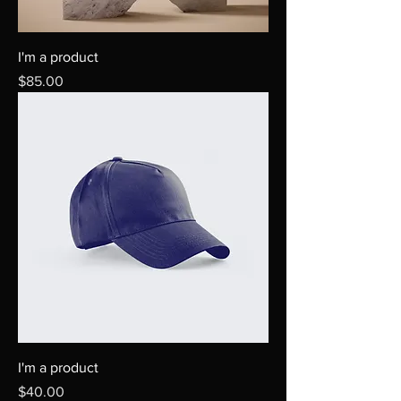
I'm a product
Price
$85.00
I'm a product
Price
$40.00